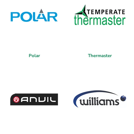
Polar
Thermaster