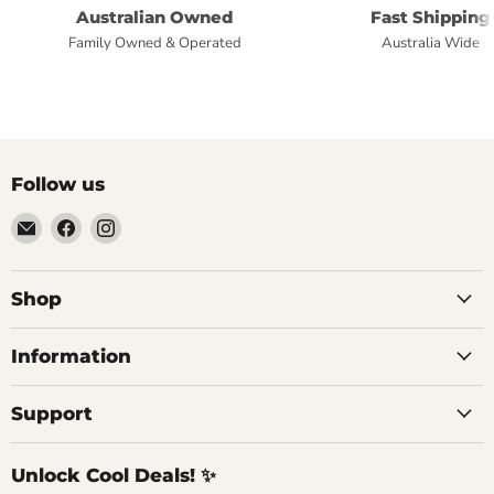
Australian Owned
Fast Shipping
Family Owned & Operated
Australia Wide
Follow us
Email
Find
Find
Commercial
us
us
Fridges
on
on
Online
Facebook
Instagram
Shop
Information
Support
Unlock Cool Deals! ✨