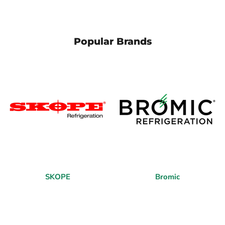
Popular Brands
SKOPE
Bromic