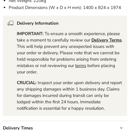
Net Weight: 220kg
Product Dimensions (W x D x H mm): 1400 x 824 x 1974
Delivery Information
IMPORTANT:
To ensure a smooth experience, please
take a moment to carefully review our
Delivery Terms
.
This will help prevent any unexpected issues with
your order or delivery. Please note that we cannot be
held responsible for problems arising from ordering
mistakes or not reviewing our
terms
before placing
your order.
CRUCIAL:
Inspect your order upon delivery and report
any shipping damages within 1 business day. Claims
for damages incurred during transit can only be
lodged within the first 24 hours. Immediate
notification is essential for a happy resolution.
Delivery Times