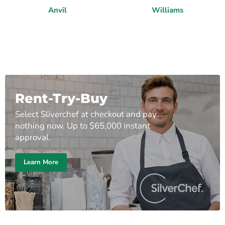
Anvil
Williams
Rent-Try-Buy
Select Sliverchef at checkout and pay
nothing now. Up to $65,000 instant
approval.
Learn More