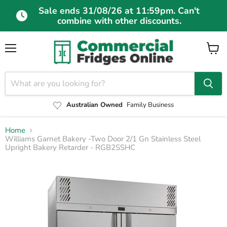
Sale ends 31/08/26 at 11:59pm. Can't
combine with other discounts.
Menu
View
cart
Australian Owned
Family Business
Home
Williams Garnet Bakery -Two Door 2/1 Gn Stainless Steel
Upright Bakery Retarder - RGB2SSHC