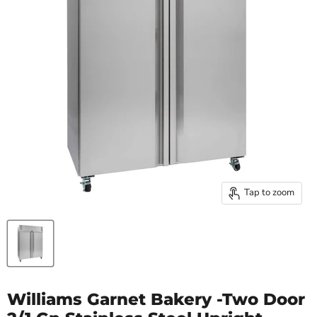
Tap to zoom
Williams Garnet Bakery -Two Door