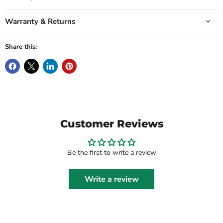
Warranty & Returns
Share this:
Customer Reviews
Be the first to write a review
Write a review