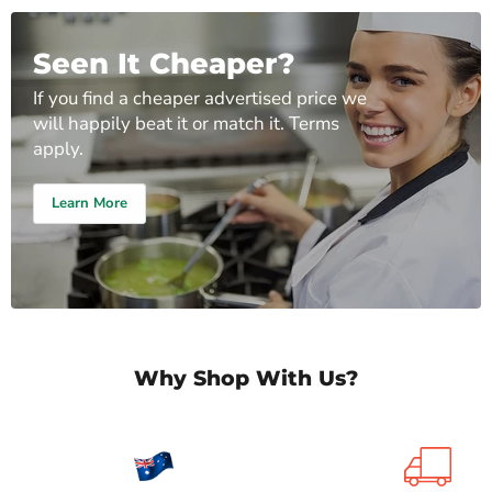
Seen It Cheaper?
If you find a cheaper advertised price we
will happily beat it or match it. Terms
apply.
Learn More
Why Shop With Us?