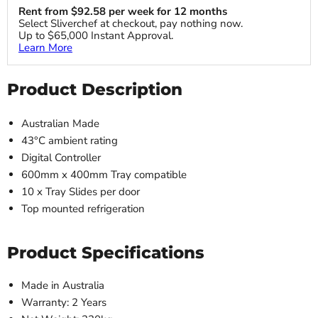
Rent from
$
92.58
per week for 12 months
Select Sliverchef at checkout, pay nothing now.
Up to $65,000 Instant Approval.
Learn More
Product Description
Australian Made
43°C ambient rating
Digital Controller
600mm x 400mm Tray compatible
10 x Tray Slides per door
Top mounted refrigeration
Product Specifications
Made in Australia
Warranty: 2 Years