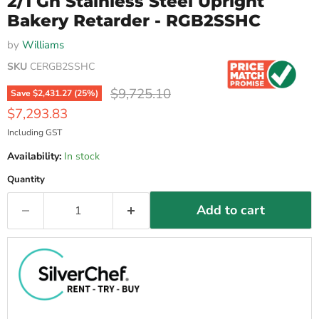
2/1 Gn Stainless Steel Upright
Bakery Retarder - RGB2SSHC
by
Williams
SKU
CERGB2SSHC
Original price
$9,725.10
Save
$2,431.27
(
25
%)
Current price
$7,293.83
Including GST
Availability:
In stock
Quantity
Add to cart