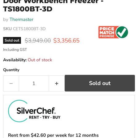
Door Workbench Freezer -
TS1800BT-3D
by
Thermaster
SKU
CETS1800BT-3D
Original price
Current price
$3,949.00
$3,356.65
Sold out
Including GST
Availability:
Out of stock
Quantity
Sold out
Rent from
$
42.60
per week for 12 months