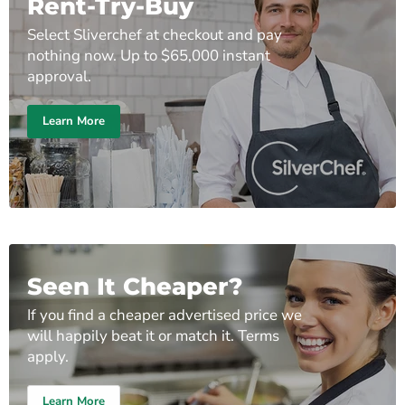
Rent-Try-Buy
Select Sliverchef at checkout and pay
nothing now. Up to $65,000 instant
approval.
Learn More
Seen It Cheaper?
If you find a cheaper advertised price we
will happily beat it or match it. Terms
apply.
Learn More