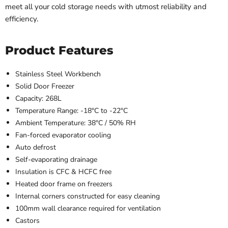
meet all your cold storage needs with utmost reliability and
efficiency.
Product Features
Stainless Steel Workbench
Solid Door Freezer
Capacity: 268L
Temperature Range: -18
°C
to -22°C
Ambient Temperature:
38
°C
/ 50% RH
Fan-forced evaporator cooling
Auto defrost
Self-evaporating drainage
Insulation is CFC & HCFC free
Heated door frame on freezers
Internal corners constructed for easy cleaning
100mm wall clearance required for ventilation
Castors