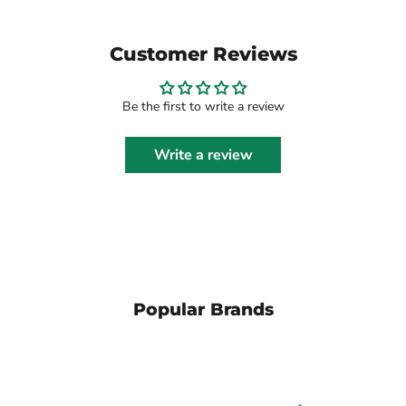
Customer Reviews
Be the first to write a review
Write a review
Popular Brands