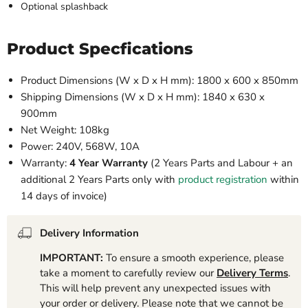
Optional splashback
Product Specfications
Product Dimensions (W x D x H mm): 1800 x 600 x 850mm
Shipping Dimensions (W x D x H mm): 1840 x 630 x
900mm
Net Weight: 108kg
Power: 240V, 568W, 10A
Warranty:
4 Year Warranty
(2 Years Parts and Labour + an
additional 2 Years Parts only with
product registration
within
14 days of invoice)
Delivery Information
IMPORTANT:
To ensure a smooth experience, please
take a moment to carefully review our
Delivery Terms
.
This will help prevent any unexpected issues with
your order or delivery. Please note that we cannot be