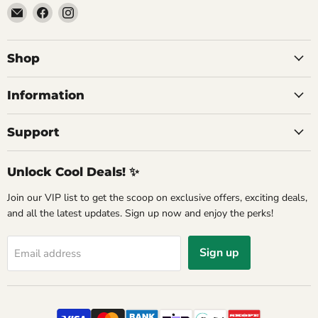
Email
Find
Find
Commercial
us
us
Fridges
on
on
Online
Facebook
Instagram
Shop
Information
Support
Unlock Cool Deals! ✨
Join our VIP list to get the scoop on exclusive offers, exciting deals,
and all the latest updates. Sign up now and enjoy the perks!
Sign up
Email address