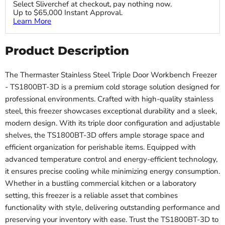
Select Sliverchef at checkout, pay nothing now.
Up to $65,000 Instant Approval.
Learn More
Product Description
The Thermaster Stainless Steel Triple Door Workbench Freezer
- TS1800BT-3D is a premium cold storage solution designed for
professional environments. Crafted with high-quality stainless
steel, this freezer showcases exceptional durability and a sleek,
modern design. With its triple door configuration and adjustable
shelves, the TS1800BT-3D offers ample storage space and
efficient organization for perishable items. Equipped with
advanced temperature control and energy-efficient technology,
it ensures precise cooling while minimizing energy consumption.
Whether in a bustling commercial kitchen or a laboratory
setting, this freezer is a reliable asset that combines
functionality with style, delivering outstanding performance and
preserving your inventory with ease. Trust the TS1800BT-3D to