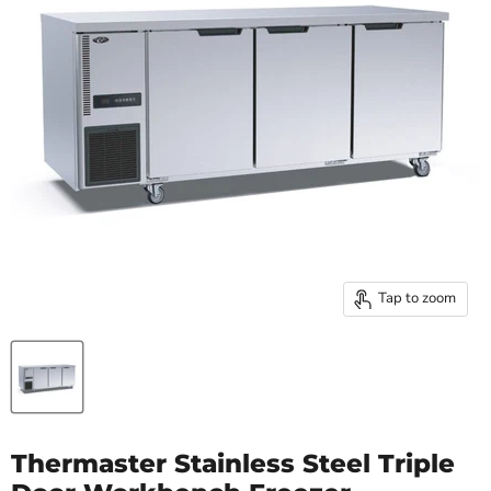
Tap to zoom
Thermaster Stainless Steel Triple