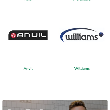
Anvil
Williams