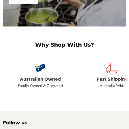
Why Shop With Us?
Australian Owned
Fast Shipping
Family Owned & Operated
Australia Wide
Follow us