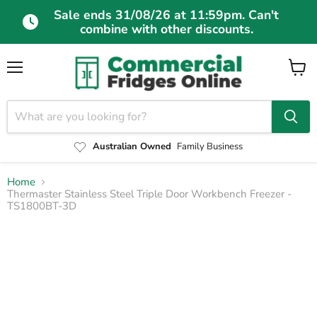
Sale ends 31/08/26 at 11:59pm. Can't
combine with other discounts.
Menu
View
cart
Australian Owned
Family Business
Home
Thermaster Stainless Steel Triple Door Workbench Freezer -
TS1800BT-3D