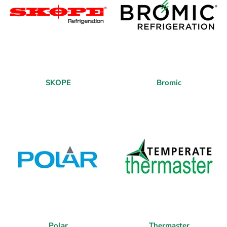
SKOPE
Bromic
Polar
Thermaster