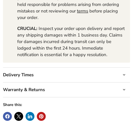
held responsible for problems arising from ordering
mistakes or not reviewing our
terms
before placing
your order.
CRUCIAL:
Inspect your order upon delivery and report
any shipping damages within 1 business day. Claims
for damages incurred during transit can only be
lodged within the first 24 hours. Immediate
notification is essential for a happy resolution.
Delivery Times
Warranty & Returns
Share this: