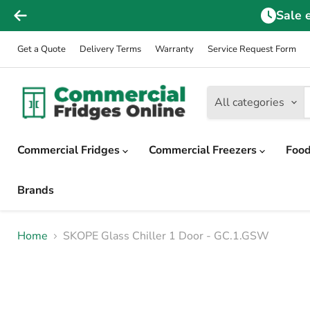
Sale 
Get a Quote
Delivery Terms
Warranty
Service Request Form
All categories
Commercial Fridges
Commercial Freezers
Food
Brands
Home
SKOPE Glass Chiller 1 Door - GC.1.GSW