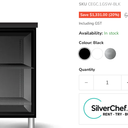
SKU
CEGC.1.GSW-BLK
O
$
Save
$1,331.00
(
20
%)
Including GST
Availability:
In stock
Colour:
Black
Quantity