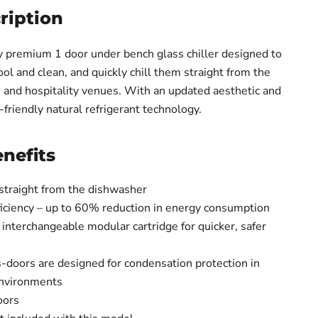
ription
cy premium 1 door under bench glass chiller designed to
ol and clean, and quickly chill them straight from the
 and hospitality venues. With an updated aesthetic and
-friendly natural refrigerant technology.
nefits
 straight from the dishwasher
ficiency – up to 60% reduction in energy consumption
 interchangeable modular cartridge for quicker, safer
s-doors are designed for condensation protection in
environments
oors