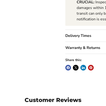
CRUCIAL:
Inspec
damages within 1
transit can only 
notification is es
Delivery Times
Warranty & Returns
Share this:
Customer Reviews