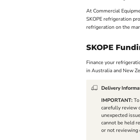
At Commercial Equipmen
SKOPE refrigeration pr
refrigeration on the mar
SKOPE Fundi
Finance your refrigerat
in Australia and New Z
Delivery Informa
IMPORTANT:
To 
carefully review
unexpected issues
cannot be held r
or not reviewing