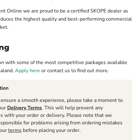
t Online we are proud to be a certified SKOPE dealer as
oduces the highest quality and best-performing commercial
ket.
ng
ion with some of the most competitive packages available
ealand.
Apply here
or contact us to find out more.
tion
ensure a smooth experience, please take a moment to
 our
Delivery Terms
. This will help prevent any
 with your order or delivery. Please note that we
esponsible for problems arising from ordering mistakes
 our
terms
before placing your order.