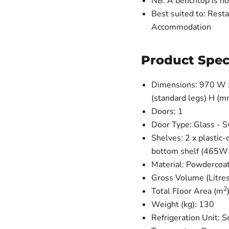
NB: A benchtop is no
Best suited to: Resta
Accommodation
Product Spec
Dimensions: 970 W x 
(standard legs) H (m
Doors: 1
Door Type: Glass - 
Shelves: 2 x plastic
bottom shelf (465W
Material: Powdercoat
Gross Volume (Litres
2
Total Floor Area (m
Weight (kg): 130
Refrigeration Unit: 