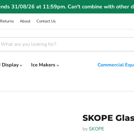
ends 31/08/26 at 11:59pm. Can't combine with other d
Returns
About
Contact Us
 Display
Ice Makers
Commercial Equ
SKOPE Glass
by
SKOPE