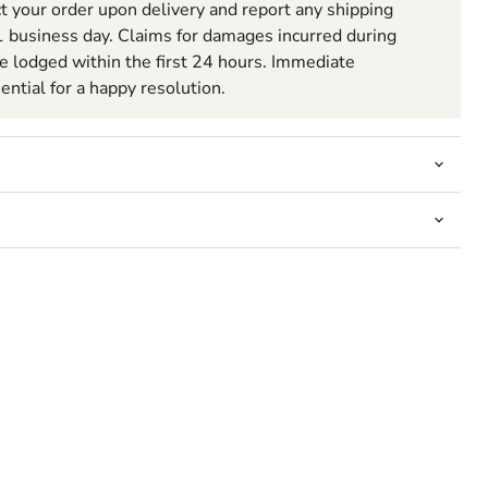
t your order upon delivery and report any shipping
 business day. Claims for damages incurred during
be lodged within the first 24 hours. Immediate
sential for a happy resolution.