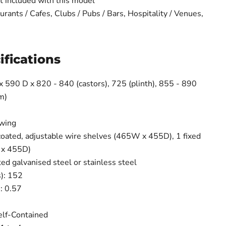
t included with this model
urants / Cafes, Clubs / Pubs / Bars, Hospitality / Venues,
ifications
590 D x 820 - 840 (castors), 725 (plinth), 855 - 890
m)
Swing
-coated, adjustable wire shelves (465W x 455D), 1 fixed
 x 455D)
ed galvanised steel or stainless steel
): 152
): 0.57
Self-Contained