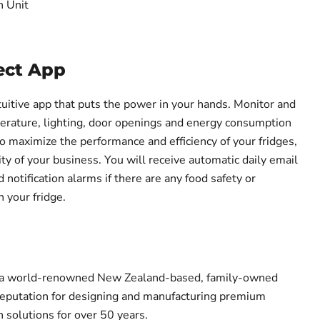
n Unit
ct App
uitive app that puts the power in your hands. Monitor and
perature, lighting, door openings and energy consumption
 maximize the performance and efficiency of your fridges,
lity of your business. You will receive automatic daily email
notification alarms if there are any food safety or
 your fridge.
s a world-renowned New Zealand-based, family-owned
reputation for designing and manufacturing premium
 solutions for over 50 years.