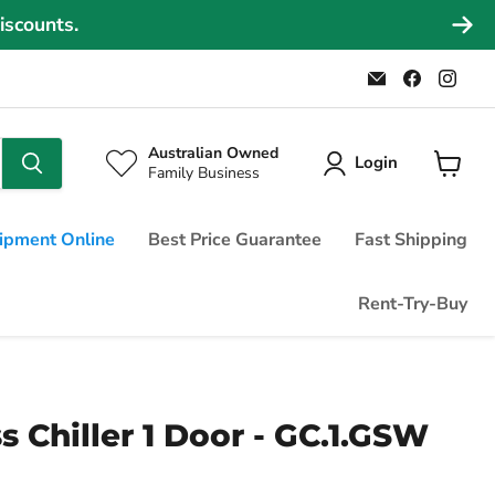
iscounts.
Email
Find
Find
Commercial
us
us
Fridges
on
on
Online
Faceboo
Ins
Australian Owned
Login
Family Business
View
cart
ipment Online
Best Price Guarantee
Fast Shipping
Rent-Try-Buy
 Chiller 1 Door - GC.1.GSW