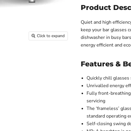
Product Desc
Quiet and high efficien
keep your bar glasses co
Click to expand
dishwasher in busy bars
energy efficient and eco
Features & Be
Quickly chill glasses
Unrivalled energy ef
Fully front-breathing
servicing
The ‘frameless’ glas
standard operating 
Self-closing swing d