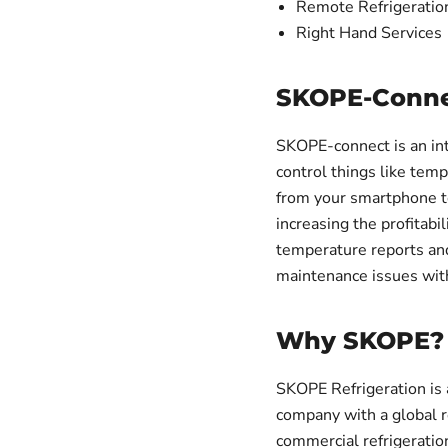
Remote Refrigeratio
Right Hand Services
SKOPE-Conne
SKOPE-connect is an int
control things like tem
from your smartphone to
increasing the profitabi
temperature reports and 
maintenance issues with
Why SKOPE?
SKOPE Refrigeration i
company with a global 
commercial refrigeration