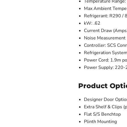
Temperature Range: 
Max Ambient Temper
Refrigerant: R290 / 
kW: .62
Current Draw (Amps)
Noise Measurement (d
Controller: SCS Con
Refrigeration System
Power Cord: 1.9m po
Power Supply: 220-24
Product Opti
Designer Door Optio
Extra Shelf & Clips (p
Flat S/S Benchtop
Plinth Mounting