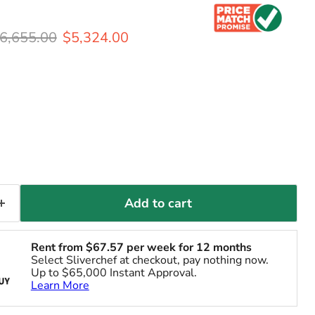
riginal price
Current price
6,655.00
$5,324.00
Add to cart
Rent from
$
67.57
per week for 12 months
Select Sliverchef at checkout, pay nothing now.
Up to $65,000 Instant Approval.
Learn More