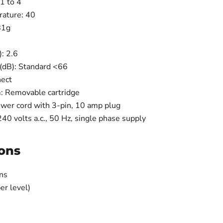
1 to 4
ature: 40
81g
: 2.6
B): ​Standard <66​
nect
: Removable cartridge
wer cord with 3-pin, 10 amp plug
0 volts a.c., 50 Hz, single phase supply
ons
ns
er level)