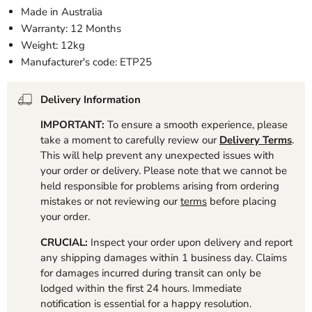
Made in Australia
Warranty: 12 Months
Weight: 12kg
Manufacturer's code: ETP25
Delivery Information
IMPORTANT:
To ensure a smooth experience, please
take a moment to carefully review our
Delivery Terms
.
This will help prevent any unexpected issues with
your order or delivery. Please note that we cannot be
held responsible for problems arising from ordering
mistakes or not reviewing our
terms
before placing
your order.
CRUCIAL:
Inspect your order upon delivery and report
any shipping damages within 1 business day. Claims
for damages incurred during transit can only be
lodged within the first 24 hours. Immediate
notification is essential for a happy resolution.