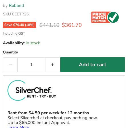
by
Roband
SKU
CEETP25
Original price
Current price
$441.10
$361.70
Save
$79.40
(
18
%)
Including GST
Availability:
In stock
Quantity
Add to cart
Rent from
$
4.59
per week for 12 months
Select Sliverchef at checkout, pay nothing now.
Up to $65,000 Instant Approval.
Learn More