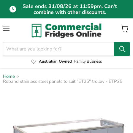
Sale ends 31/08/26 at 11:59pm. Can't
combine with other discounts.
Menu
View
cart
Australian Owned
Family Business
Home
Roband stainless steel panels to suit "ET25" trolley - ETP25