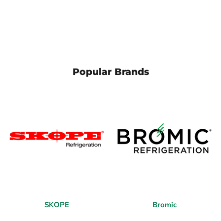
Popular Brands
SKOPE
Bromic