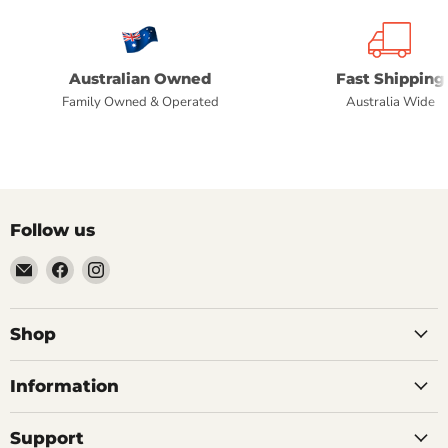
Australian Owned
Fast Shipping
Family Owned & Operated
Australia Wide
Follow us
Email
Find
Find
Commercial
us
us
Fridges
on
on
Online
Facebook
Instagram
Shop
Information
Support