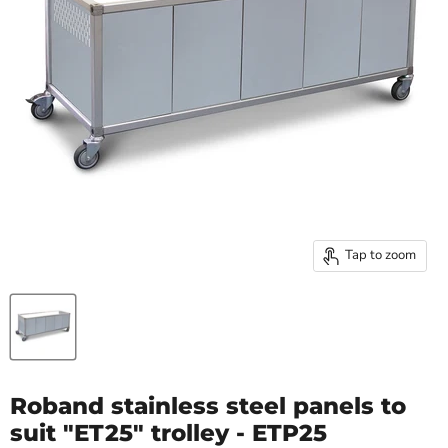
Tap to zoom
Roband stainless steel panels to
suit "ET25" trolley - ETP25