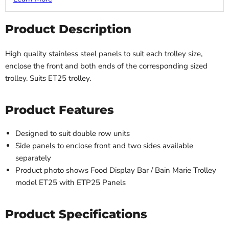
Product Description
High quality stainless steel panels to suit each trolley size,
enclose the front and both ends of the corresponding sized
trolley. Suits ET25 trolley.
Product Features
Designed to suit double row units
Side panels to enclose front and two sides available
separately
Product photo shows Food Display Bar / Bain Marie Trolley
model ET25 with ETP25 Panels
Product Specifications