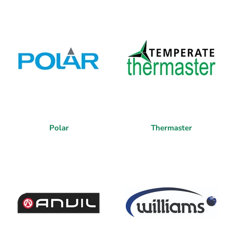
Polar
Thermaster