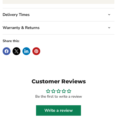
Delivery Times
Warranty & Returns
Share this:
Customer Reviews
Be the first to write a review
Write a review