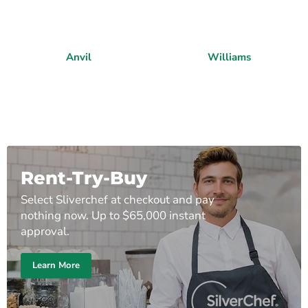
Anvil
Williams
Rent-Try-Buy
Select Sliverchef at checkout and pay
nothing now. Up to $65,000 instant
approval.
Learn More