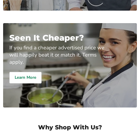
Seen It Cheaper?
If you find a cheaper advertised price we
will happily beat it or match it. Terms
apply.
Learn More
Why Shop With Us?