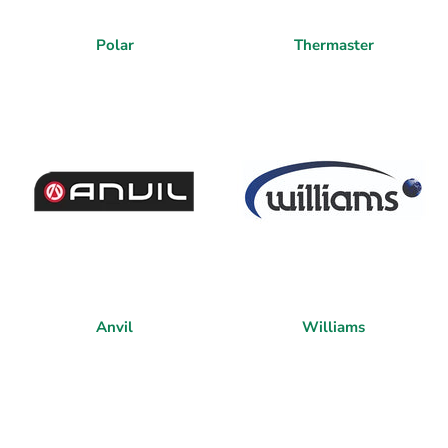
Polar
Thermaster
Anvil
Williams