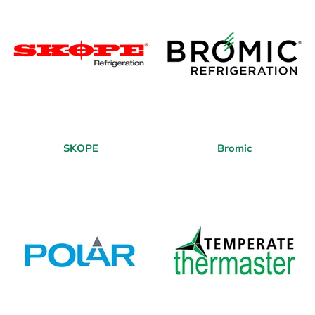
SKOPE
Bromic