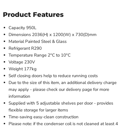
Product Features
Capacity 950L
Dimensions 2036(H) x 1200(W) x 730(D)mm
Material Painted Steel & Glass
Refrigerant R290
Temperature Range 2°C to 10°C
Voltage 230V
Weight 177kg
Self closing doors help to reduce running costs
Due to the size of this item, an additional delivery charge
may apply - please check our delivery page for more
information
Supplied with 5 adjustable shelves per door - provides
flexible storage for larger items
Time-saving easy-clean construction
Please note: if the condenser coil is not cleaned at least 4