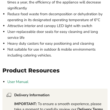
times a year, the efficiency of the appliance will decrease
significantly
Reduce food waste from decomposition or dehydration by
operating in its designated operating temperature of 6°C
Attractive interior and canopy LED light with switch
User-replaceable door seals for easy cleaning and long
service life
Heavy duty castors for easy positioning and cleaning
Not suitable for use in outdoor & mobile environments
including catering vehicles.
Product Resources
User Manual
Delivery Information
IMPORTANT:
To ensure a smooth experience, please
take a moment to carefully review our
Delivery Terms
.