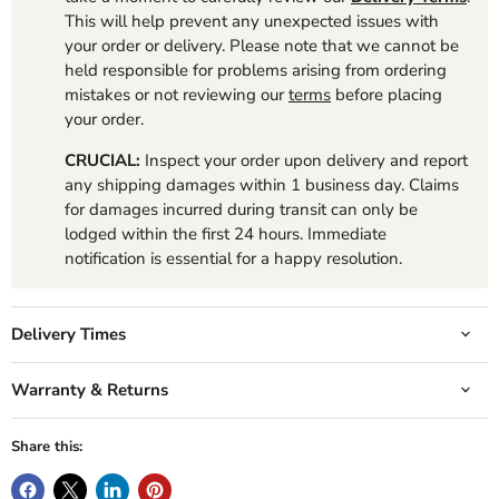
This will help prevent any unexpected issues with
your order or delivery. Please note that we cannot be
held responsible for problems arising from ordering
mistakes or not reviewing our
terms
before placing
your order.
CRUCIAL:
Inspect your order upon delivery and report
any shipping damages within 1 business day. Claims
for damages incurred during transit can only be
lodged within the first 24 hours. Immediate
notification is essential for a happy resolution.
Delivery Times
Warranty & Returns
Share this: