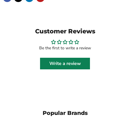
Customer Reviews
Be the first to write a review
Write a review
Popular Brands