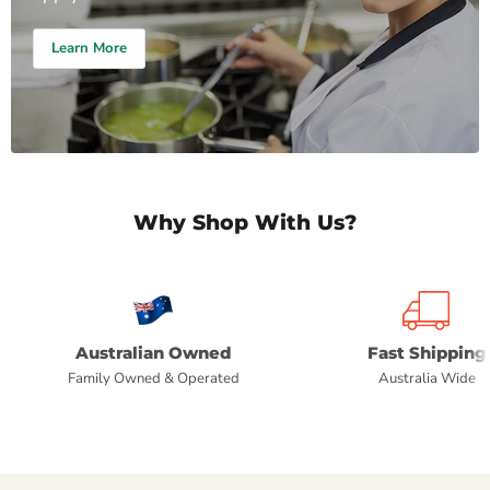
Learn More
Why Shop With Us?
Australian Owned
Fast Shipping
Family Owned & Operated
Australia Wide