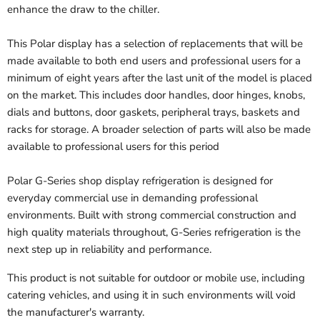
enhance the draw to the chiller.
This Polar display has a selection of replacements that will be
made available to both end users and professional users for a
minimum of eight years after the last unit of the model is placed
on the market. This includes door handles, door hinges, knobs,
dials and buttons, door gaskets, peripheral trays, baskets and
racks for storage. A broader selection of parts will also be made
available to professional users for this period
Polar G-Series shop display refrigeration is designed for
everyday commercial use in demanding professional
environments. Built with strong commercial construction and
high quality materials throughout, G-Series refrigeration is the
next step up in reliability and performance.
This product is not suitable for outdoor or mobile use, including
catering vehicles, and using it in such environments will void
the manufacturer's warranty.