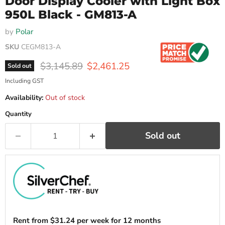
Door Display Cooler with Light Box
950L Black - GM813-A
by
Polar
SKU
CEGM813-A
Original price
Current price
$3,145.89
$2,461.25
Sold out
Including GST
Availability:
Out of stock
Quantity
Sold out
Rent from
$
31.24
per week for 12 months