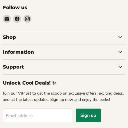
Follow us
Email
Find
Find
Commercial
us
us
Fridges
on
on
Online
Facebook
Instagram
Shop
Information
Support
Unlock Cool Deals! ✨
Join our VIP list to get the scoop on exclusive offers, exciting deals,
and all the latest updates. Sign up now and enjoy the perks!
Sign up
Email address