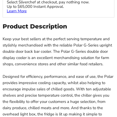
Select Sliverchef at checkout, pay nothing now.
Up to $65,000 Instant Approval.
Learn More
Product Description
Keep your best sellers at the perfect serving temperature and
stylishly merchandised with the reliable Polar G-Series upright
double door back bar cooler. The Polar G-Series double door
display cooler is an excellent merchandising solution for farm
shops, convenience stores and other similar food retailers.
Designed for efficiency, performance, and ease of use, the Polar
provides impressive cooling capacity, whilst also helping to
encourage impulse sales of chilled goods. With ten adjustable
shelves and precise temperature control, the chiller gives you
the flexibility to offer your customers a huge selection, from
dairy produce, chilled meats and more. And thanks to the
overhead light box, the fridge is lit up making it simple to