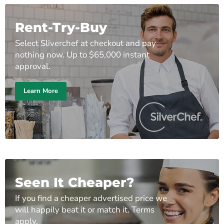
Rent-Try-Buy
Select Sliverchef at checkout and pay
nothing now. Up to $65,000 instant
approval.
Learn More
Seen It Cheaper?
If you find a cheaper advertised price we
will happily beat it or match it. Terms
apply.