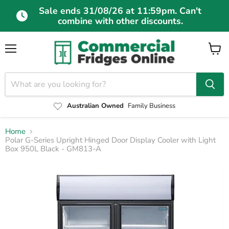
Sale ends 31/08/26 at 11:59pm. Can't
combine with other discounts.
Menu
View
cart
Australian Owned
Family Business
Home
Polar G-Series Upright Hinged Door Display Cooler with Light
Box 950L Black - GM813-A