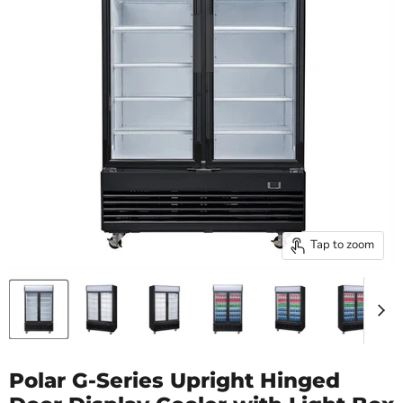
Tap to zoom
Polar G-Series Upright Hinged