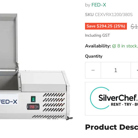
by
FED-X
SKU
CEXVRX1200/380S
Or
$1
Save
$294.25
(
25
%)
Including GST
Availability:
8 in stoc
Quantity
Product Desc