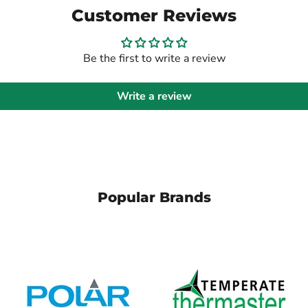
Customer Reviews
Be the first to write a review
Write a review
Popular Brands