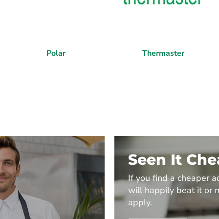
Polar
Thermaster
Seen It Ch
If you find a cheaper a
will happily beat it or 
apply.