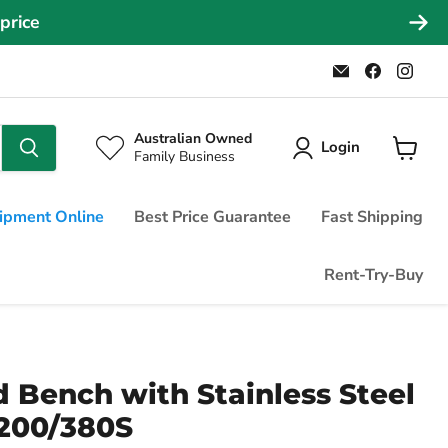
026
Email
Find
Find
Commercial
us
us
Fridges
on
on
Online
Faceboo
Ins
Australian Owned
Login
Family Business
View
cart
ipment Online
Best Price Guarantee
Fast Shipping
Rent-Try-Buy
 Bench with Stainless Steel
1200/380S