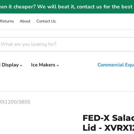
Winter Sale | Take a further 3% OFF code: WINTER2
Returns
About
Contact Us
 Display
Ice Makers
Commercial Equ
XVRX1200/380S
FED-X Salad
Lid - XVRX