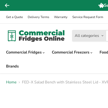
Get a Quote
Delivery Terms
Warranty
Service Request Form
All categories
Commercial Fridges
Commercial Freezers
Food
Brands
Home
FED-X Salad Bench with Stainless Steel Lid - 