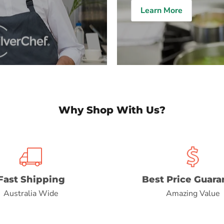
Learn More
Why Shop With Us?
Fast Shipping
Best Price Guara
Australia Wide
Amazing Value