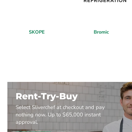
SKOPE
Bromic
Rent-Try-Buy
Select Sliverchef at checkout and pay
nothing now. Up to $65,000 instant
approval.