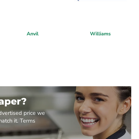
Anvil
Williams
eaper?
dvertised price we
match it. Terms