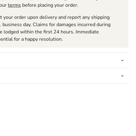
 our
terms
before placing your order.
t your order upon delivery and report any shipping
 business day. Claims for damages incurred during
be lodged within the first 24 hours. Immediate
sential for a happy resolution.