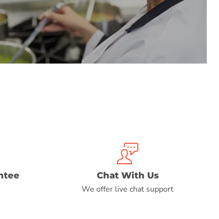
ntee
Chat With Us
We offer live chat support