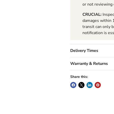
or not reviewing
CRUCIAL:
Inspec
damages within 1
transit can only 
notification is es
Delivery Times
Warranty & Returns
Share this: