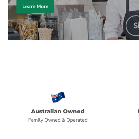
Learn More
Australian Owned
Family Owned & Operated