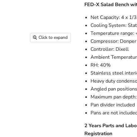
FED-X Salad Bench wit
Net Capacity: 4 x 1/
Cooling System: Stat
Temperature range:
Click to expand
Compressor: Donper
Controller: Dixell
Ambient Temperatur
RH: 40%
Stainless steel interi
Heavy duty condenso
Angled pan position
Maximum pan depth
Pan divider included
Pans are not include
2 Years Parts and Labo
Registration