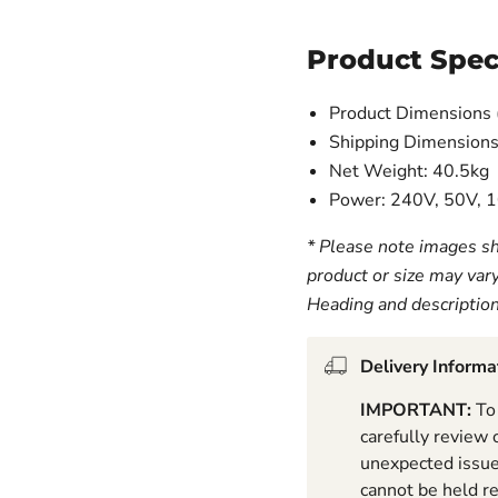
Product Spec
Product Dimensions 
Shipping Dimensions
Net Weight: 40.5kg
Power: 240V, 50V,
* Please note images sh
product or size may var
Heading and descriptio
Delivery Informa
IMPORTANT:
To 
carefully review
unexpected issues
cannot be held r