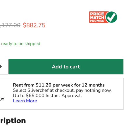
iginal price
Current price
,177.00
$882.75
k, ready to be shipped
Add to cart
Rent from
$
11.20
per week for 12 months
Select Sliverchef at checkout, pay nothing now.
Up to $65,000 Instant Approval.
Learn More
ription