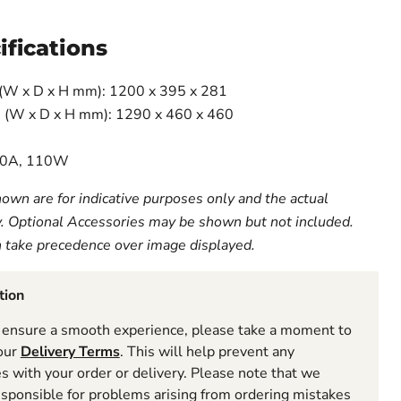
ifications
(W x D x H mm): 1200 x 395 x 281
 (W x D x H mm): 1290 x 460 x 460
 10A, 110W
own are for indicative purposes only and the actual
y. Optional Accessories may be shown but not included.
n take precedence over image displayed.
tion
ensure a smooth experience, please take a moment to
 our
Delivery Terms
. This will help prevent any
 with your order or delivery. Please note that we
esponsible for problems arising from ordering mistakes