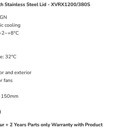
h Stainless Steel Lid - XVRX1200/380S
3GN
ic cooling
 +2~+8°C
e: 32°C
or and exterior
r fans
s
: 150mm
d
ur + 2 Years Parts only Warranty with Product