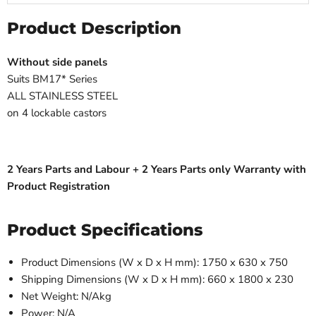
Product Description
Without side panels
Suits BM17* Series
ALL STAINLESS STEEL
on 4 lockable castors
2 Years Parts and Labour + 2 Years Parts only Warranty with
Product Registration
Product Specifications
Product Dimensions (W x D x H mm): 1750 x 630 x 750
Shipping Dimensions (W x D x H mm): 660 x 1800 x 230
Net Weight: N/Akg
Power: N/A