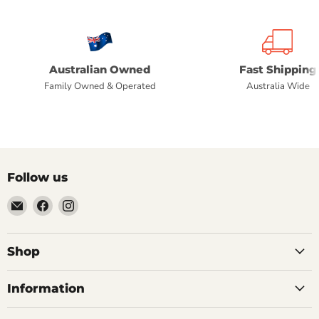
Australian Owned
Fast Shipping
Family Owned & Operated
Australia Wide
Follow us
Email
Find
Find
Commercial
us
us
Fridges
on
on
Online
Facebook
Instagram
Shop
Information