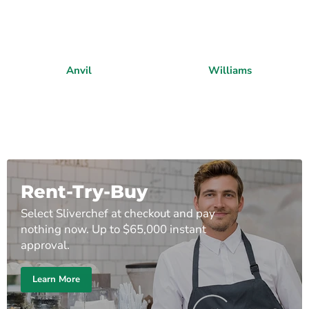
Anvil
Williams
Rent-Try-Buy
Select Sliverchef at checkout and pay
nothing now. Up to $65,000 instant
approval.
Learn More