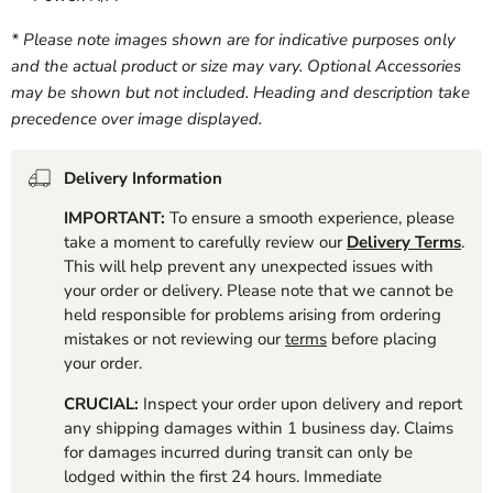
* Please note images shown are for indicative purposes only
and the actual product or size may vary. Optional Accessories
may be shown but not included. Heading and description take
precedence over image displayed.
Delivery Information
IMPORTANT:
To ensure a smooth experience, please
take a moment to carefully review our
Delivery Terms
.
This will help prevent any unexpected issues with
your order or delivery. Please note that we cannot be
held responsible for problems arising from ordering
mistakes or not reviewing our
terms
before placing
your order.
CRUCIAL:
Inspect your order upon delivery and report
any shipping damages within 1 business day. Claims
for damages incurred during transit can only be
lodged within the first 24 hours. Immediate