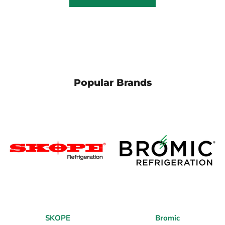
Popular Brands
SKOPE
Bromic