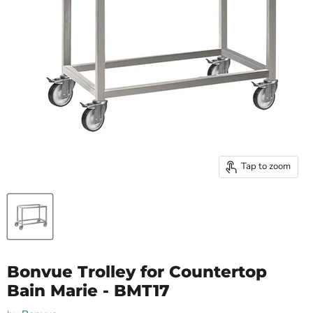
Tap to zoom
Bonvue Trolley for Countertop
Bain Marie - BMT17