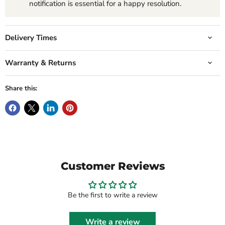
notification is essential for a happy resolution.
Delivery Times
Warranty & Returns
Share this:
Customer Reviews
Be the first to write a review
Write a review