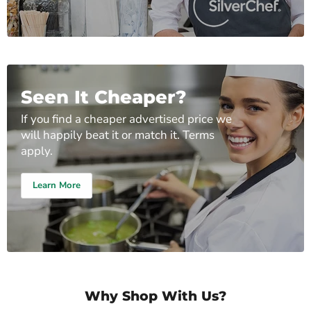
Seen It Cheaper?
If you find a cheaper advertised price we
will happily beat it or match it. Terms
apply.
Learn More
Why Shop With Us?