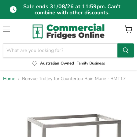
Sale ends 31/08/26 at 11:59pm. Can't
combine with other discounts.
Menu
View
cart
Australian Owned
Family Business
Home
Bonvue Trolley for Countertop Bain Marie - BMT17