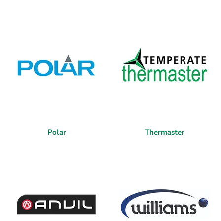
Polar
Thermaster