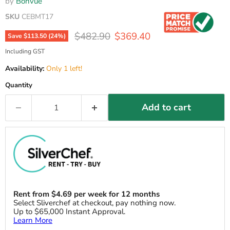
by
Bonvue
SKU
CEBMT17
Original price
Current price
$482.90
$369.40
Save
$113.50
(
24
%)
Including GST
Availability:
Only 1 left!
Quantity
Add to cart
Rent from
$
4.69
per week for 12 months
Select Sliverchef at checkout, pay nothing now.
Up to $65,000 Instant Approval.
Learn More