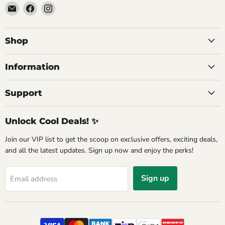
Email
Find
Find
Commercial
us
us
Fridges
on
on
Online
Facebook
Instagram
Shop
Information
Support
Unlock Cool Deals! ✨
Join our VIP list to get the scoop on exclusive offers, exciting deals,
and all the latest updates. Sign up now and enjoy the perks!
Sign up
Email address