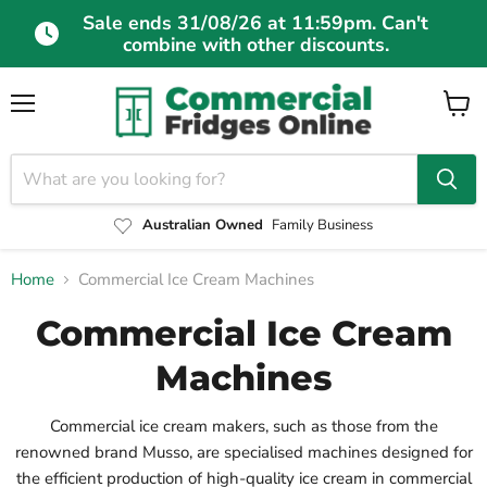
Sale ends 31/08/26 at 11:59pm. Can't
combine with other discounts.
Menu
View
cart
Australian Owned
Family Business
Home
Commercial Ice Cream Machines
Commercial Ice Cream
Machines
Commercial ice cream makers, such as those from the
renowned brand Musso, are specialised machines designed for
the efficient production of high-quality ice cream in commercial