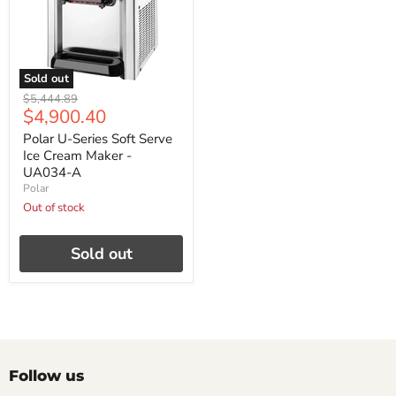
Sold out
Original
$5,444.89
Current
$4,900.40
price
price
Polar U-Series Soft Serve
Ice Cream Maker -
UA034-A
Polar
Out of stock
Sold out
Follow us