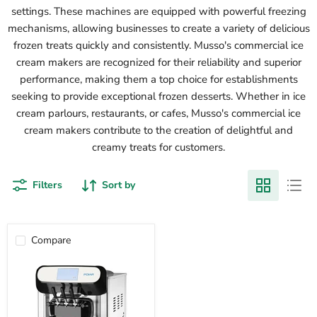
settings. These machines are equipped with powerful freezing
mechanisms, allowing businesses to create a variety of delicious
frozen treats quickly and consistently. Musso's commercial ice
cream makers are recognized for their reliability and superior
performance, making them a top choice for establishments
seeking to provide exceptional frozen desserts. Whether in ice
cream parlours, restaurants, or cafes, Musso's commercial ice
cream makers contribute to the creation of delightful and
creamy treats for customers.
Filters
Sort by
Compare