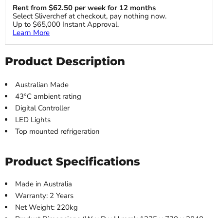
Rent from
$
62.50
per week for 12 months
Select Sliverchef at checkout, pay nothing now.
Up to $65,000 Instant Approval.
Learn More
Product Description
Australian Made
43°C ambient rating
Digital Controller
LED Lights
Top mounted refrigeration
Product Specifications
Made in Australia
Warranty: 2 Years
Net Weight: 220kg