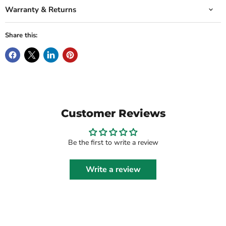
Warranty & Returns
Share this:
Customer Reviews
Be the first to write a review
Write a review