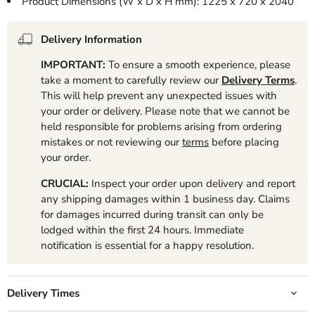
Product Dimensions (W x D x H mm): 1225 x 720 x 2040
Delivery Information
IMPORTANT:
To ensure a smooth experience, please
take a moment to carefully review our
Delivery Terms
.
This will help prevent any unexpected issues with
your order or delivery. Please note that we cannot be
held responsible for problems arising from ordering
mistakes or not reviewing our
terms
before placing
your order.
CRUCIAL:
Inspect your order upon delivery and report
any shipping damages within 1 business day. Claims
for damages incurred during transit can only be
lodged within the first 24 hours. Immediate
notification is essential for a happy resolution.
Delivery Times