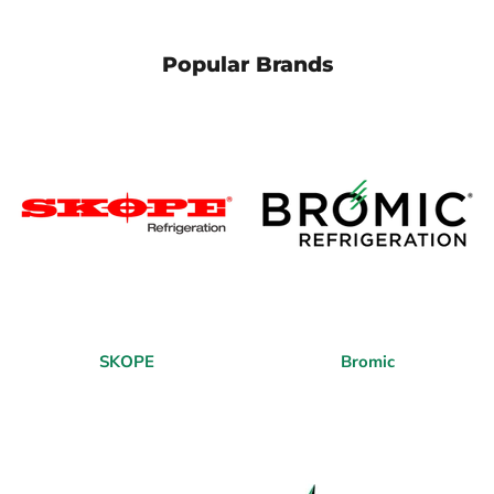
Popular Brands
SKOPE
Bromic