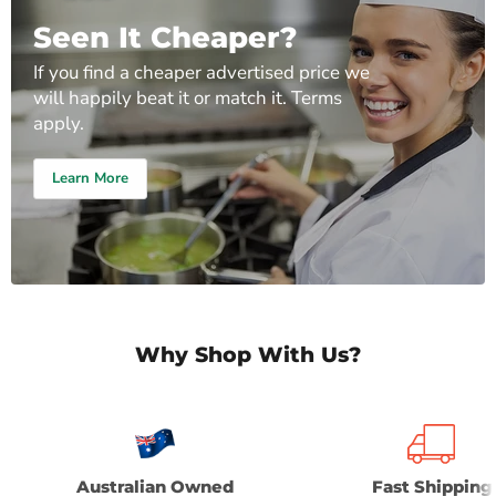
Seen It Cheaper?
If you find a cheaper advertised price we
will happily beat it or match it. Terms
apply.
Learn More
Why Shop With Us?
Australian Owned
Fast Shipping