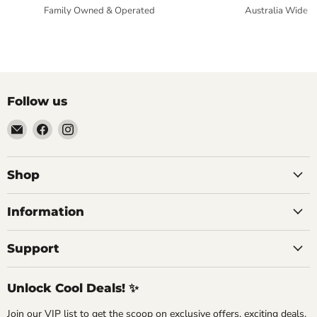
Family Owned & Operated
Australia Wide
Follow us
Email
Find
Find
Commercial
us
us
Fridges
on
on
Online
Facebook
Instagram
Shop
Information
Support
Unlock Cool Deals! ✨
Join our VIP list to get the scoop on exclusive offers, exciting deals,