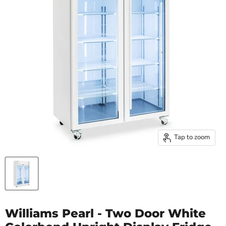
Tap to zoom
Williams Pearl - Two Door White