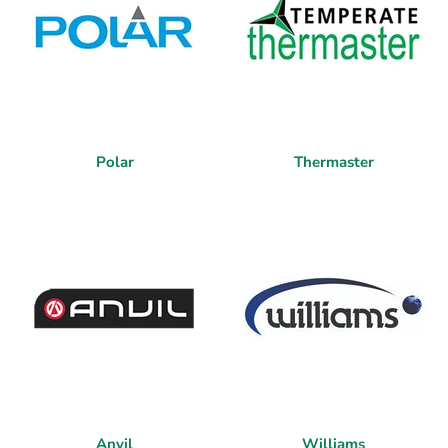
Polar
Thermaster
Anvil
Williams