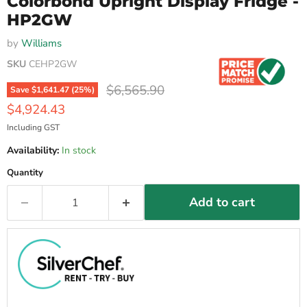
Colorbond Upright Display Fridge -
HP2GW
by
Williams
SKU
CEHP2GW
Original price
$6,565.90
Save
$1,641.47
(
25
%)
Current price
$4,924.43
Including GST
Availability:
In stock
Quantity
Add to cart