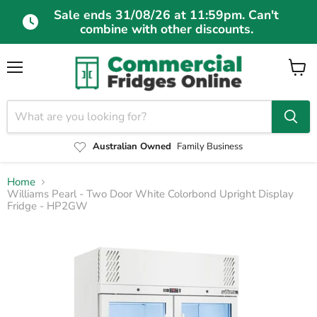
Sale ends 31/08/26 at 11:59pm. Can't
combine with other discounts.
Menu
View
cart
Australian Owned
Family Business
Home
Williams Pearl - Two Door White Colorbond Upright Display
Fridge - HP2GW