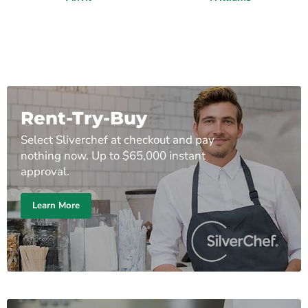
Rent-Try-Buy
Select Sliverchef at checkout and pay
nothing now. Up to $65,000 instant
approval.
Learn More