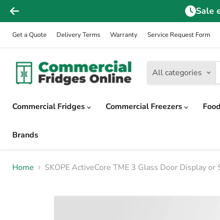
Sale 
Get a Quote
Delivery Terms
Warranty
Service Request Form
All categories
Commercial Fridges
Commercial Freezers
Food
Brands
Home
SKOPE ActiveCore TME 3 Glass Door Display or