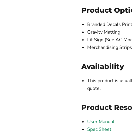
Product Opti
Branded Decals Print
Gravity Matting
Lit Sign (See AC Mod
Merchandising Strips
Availability
This product is usual
quote.
Product Reso
User Manual
Spec Sheet