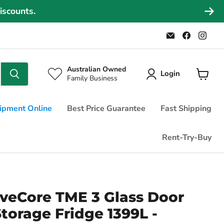
iscounts.
Email
Find
Find
Commercial
us
us
Fridges
on
on
Online
Faceboo
Ins
Australian Owned
Login
Family Business
View
cart
ipment Online
Best Price Guarantee
Fast Shipping
Rent-Try-Buy
veCore TME 3 Glass Door
Storage Fridge 1399L -