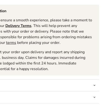
tion
ensure a smooth experience, please take a moment to
 our
Delivery Terms
. This will help prevent any
 with your order or delivery. Please note that we
esponsible for problems arising from ordering mistakes
 our
terms
before placing your order.
t your order upon delivery and report any shipping
 business day. Claims for damages incurred during
be lodged within the first 24 hours. Immediate
sential for a happy resolution.