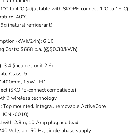
Self-Contained
1°C to 4°C (adjustable with SKOPE-connect 1°C to 15°C)
ature: 40°C
9g (natural refrigerant)
ption (kWh/24h): 6.10
g Costs: $668 p.a. (@$0.30/kWh)
 3.4 (includes unit 2.6)
mate Class: 5
3 x 1400mm, 15W LED
nect (SKOPE-connect compatiable)
oth® wireless technology
: Top mounted, integral, removable ActiveCore
(UTHCNI-0010)
d with 2.3m, 10 Amp plug and lead
0 Volts a.c. 50 Hz, single phase supply