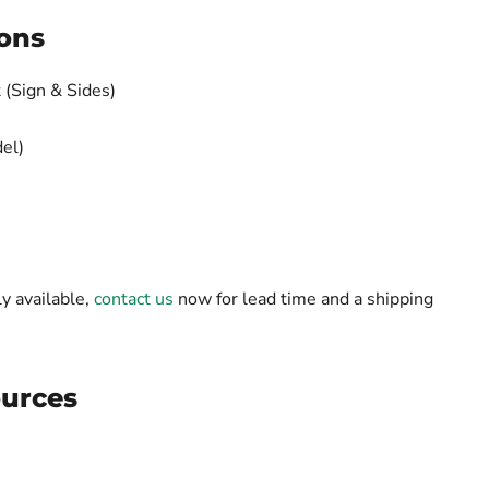
ons
 (Sign & Sides)
el)
ly available,
contact us
now for lead time and a shipping
urces