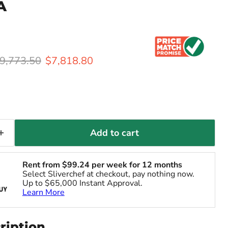
A
riginal price
Current price
9,773.50
$7,818.80
Add to cart
Rent from
$
99.24
per week for 12 months
Select Sliverchef at checkout, pay nothing now.
Up to $65,000 Instant Approval.
Learn More
ription