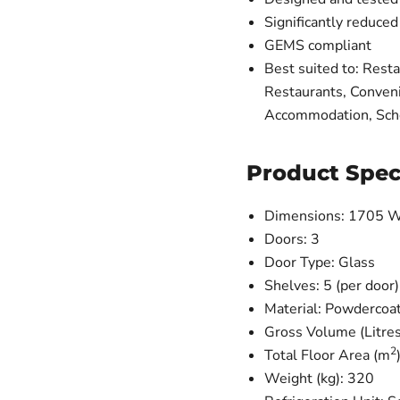
Significantly reduce
GEMS compliant
Best suited to: Resta
Restaurants, Conveni
Accommodation, Scho
Product Spec
Dimensions: 1705 W
Doors: 3
Door Type: Glass
Shelves: 5 (per door)
Material: Powdercoat
Gross Volume (Litre
2
Total Floor Area (m
Weight (kg): 320