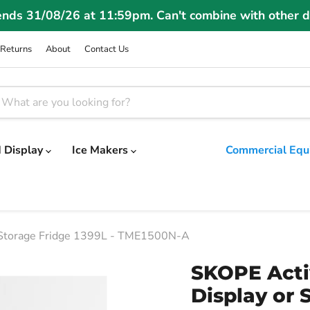
ends 31/08/26 at 11:59pm. Can't combine with other d
Returns
About
Contact Us
 Display
Ice Makers
Commercial Equ
 Storage Fridge 1399L - TME1500N-A
SKOPE Acti
Display or 