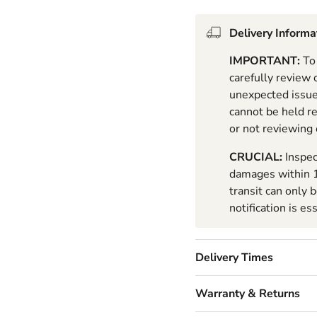
Delivery Informa
IMPORTANT:
To 
carefully review
unexpected issues
cannot be held r
or not reviewing
CRUCIAL:
Inspec
damages within 1
transit can only 
notification is es
Delivery Times
Warranty & Returns