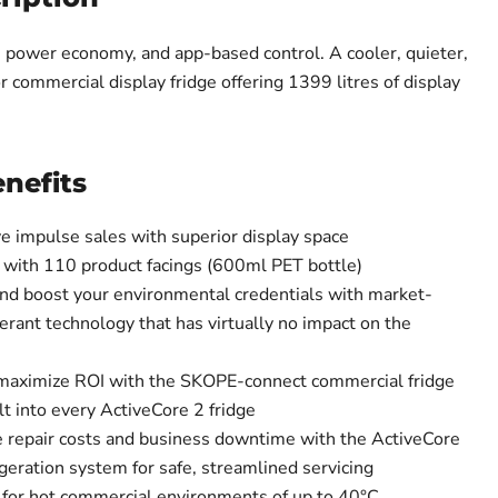
y, power economy, and app-based control. A cooler, quieter,
r commercial display fridge offering 1399 litres of display
nefits
ve impulse sales with superior display space
 with 110 product facings (600ml PET bottle)
nd boost your environmental credentials with market-
gerant technology that has virtually no impact on the
maximize ROI with the SKOPE-connect commercial fridge
 into every ActiveCore 2 fridge
e repair costs and business downtime with the ActiveCore
geration system for safe, streamlined servicing
for hot commercial environments of up to 40°C