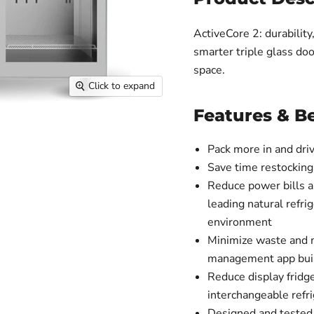
ActiveCore 2: durabilit
smarter triple glass doo
space.
Click to expand
Features & Be
Pack more in and dri
Save time restocking
Reduce power bills a
leading natural refri
environment
Minimize waste and 
management app built
Reduce display fridg
interchangeable refri
Designed and tested 