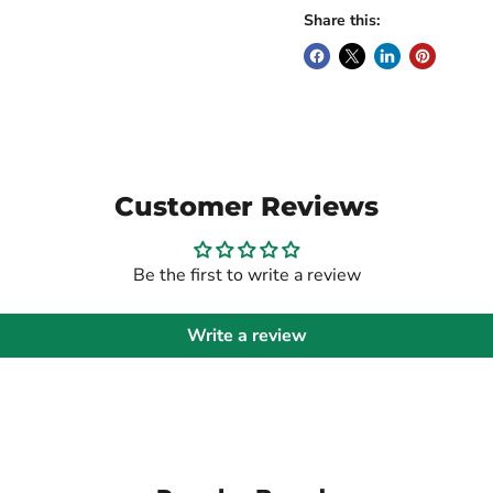
Share this:
Customer Reviews
Be the first to write a review
Write a review