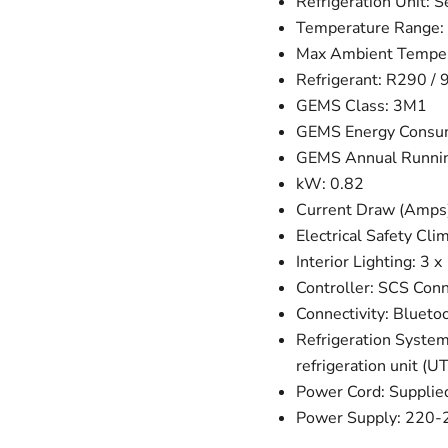
Refrigeration Unit: 
Temperature Range: 
Max Ambient Temper
Refrigerant: R290 / 9
GEMS Class: 3M1
GEMS Energy Consum
GEMS Annual Runnin
kW: 0.82
Current Draw (Amps):
Electrical Safety Cli
Interior Lighting: 
Controller: SCS Con
Connectivity: Blueto
Refrigeration System
refrigeration unit 
Power Cord: Supplie
Power Supply: 220-24