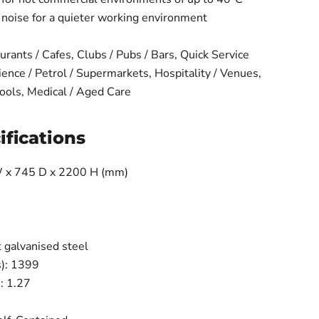
d noise for a quieter working environment
urants / Cafes, Clubs / Pubs / Bars, Quick Service
ence / Petrol / Supermarkets, Hospitality / Venues,
ols, Medical / Aged Care
ifications
 x 745 D x 2200 H (mm)
 galvanised steel
s): 1399
): 1.27