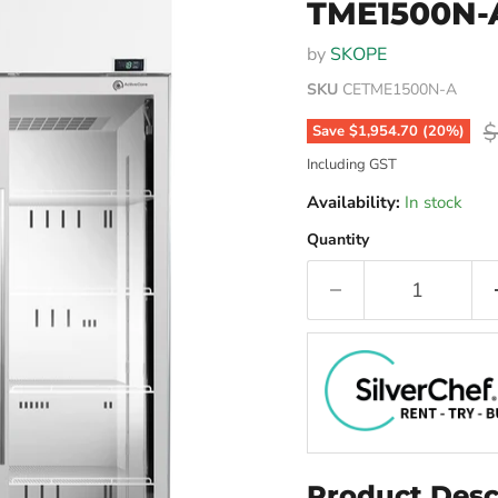
TME1500N-
by
SKOPE
SKU
CETME1500N-A
O
$
Save
$1,954.70
(
20
%)
Including GST
Availability:
In stock
Quantity
Product Desc