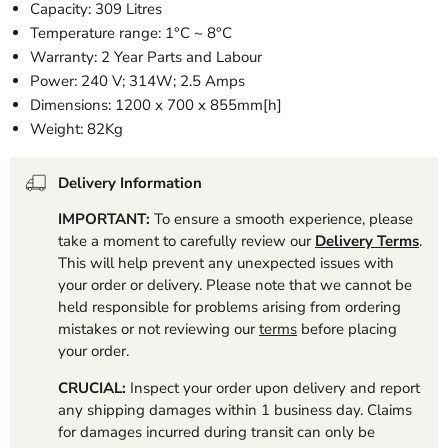
Capacity: 309 Litres
Temperature range: 1°C ~ 8°C
Warranty: 2 Year Parts and Labour
Power: 240 V; 314W; 2.5 Amps
Dimensions: 1200 x 700 x 855mm[h]
Weight: 82Kg
Delivery Information
IMPORTANT:
To ensure a smooth experience, please
take a moment to carefully review our
Delivery Terms
.
This will help prevent any unexpected issues with
your order or delivery. Please note that we cannot be
held responsible for problems arising from ordering
mistakes or not reviewing our
terms
before placing
your order.
CRUCIAL:
Inspect your order upon delivery and report
any shipping damages within 1 business day. Claims
for damages incurred during transit can only be