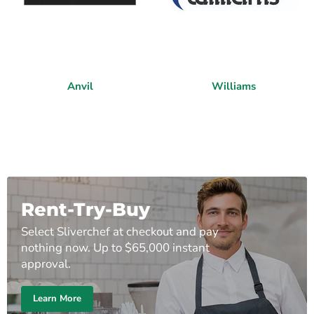
Anvil
Williams
Rent-Try-Buy
Select Sliverchef at checkout and pay
nothing now. Up to $65,000 instant
approval.
Learn More