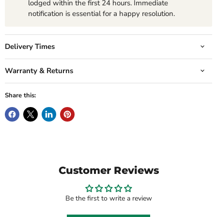
lodged within the first 24 hours. Immediate
notification is essential for a happy resolution.
Delivery Times
Warranty & Returns
Share this:
Customer Reviews
Be the first to write a review