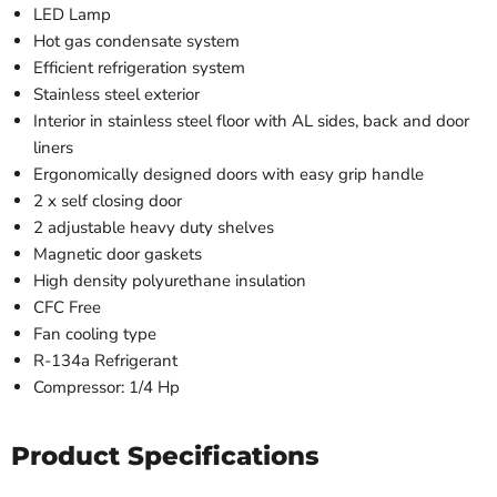
LED Lamp
Hot gas condensate system
Efficient refrigeration system
Stainless steel exterior
Interior in stainless steel floor with AL sides, back and door
liners
Ergonomically designed doors with easy grip handle
2 x self closing door
2 adjustable heavy duty shelves
Magnetic door gaskets
High density polyurethane insulation
CFC Free
Fan cooling type
R-134a Refrigerant
Compressor: 1/4 Hp
Product Specifications