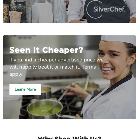
Seen It Cheaper?
If you find a cheaper advertised price we
will happily beat it or match it. Terms
apply.
Learn More
Why Shop With Us?