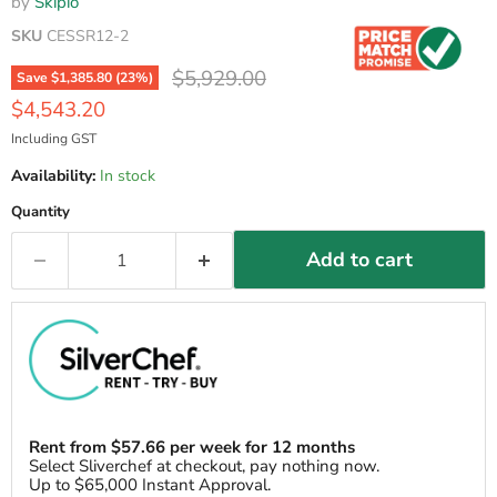
by
Skipio
SKU
CESSR12-2
Original price
$5,929.00
Save
$1,385.80
(
23
%)
Current price
$4,543.20
Including GST
Availability:
In stock
Quantity
Add to cart
Rent from
$
57.66
per week for 12 months
Select Sliverchef at checkout, pay nothing now.
Up to $65,000 Instant Approval.