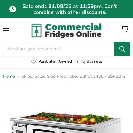
Sale ends 31/08/26 at 11:59pm. Can't
combine with other discounts.
Menu
View
cart
Australian Owned
Family Business
Home
Skipio Salad Side Prep Table Buffet 343L - SSR12-2