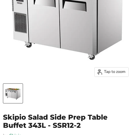
Tap to zoom
Skipio Salad Side Prep Table
Buffet 343L - SSR12-2