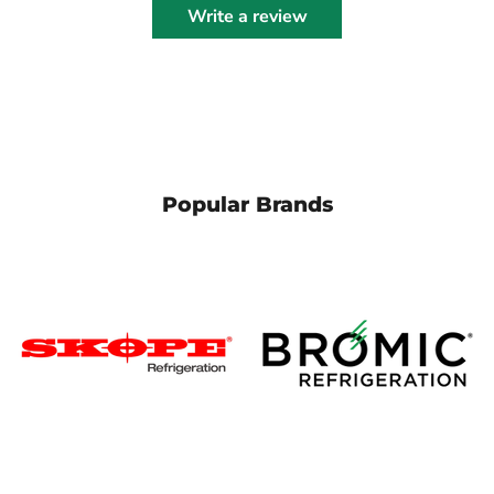
Write a review
Popular Brands