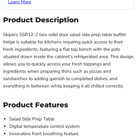
Learn More
Product Description
Skipio’s SSR12-2 two solid door salad side prep table buffet
fridge is suitable for kitchens requiring quick access to their
fresh ingredients, featuring a flat top bench with the pots
situated down inside the cabinet’s refrigerated area. This design
allows you to quickly access your fresh toppings and
ingredients when preparing thins such as pizzas and
sandwiches to adding garnish to completed dishes, and
everything in between while keeping it all chilled correctly.
Product Features
Salad Side Prep Table
Digital temperature control system
Innovative front breathing feature