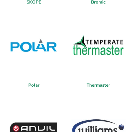
SKOPE
Bromic
Polar
Thermaster