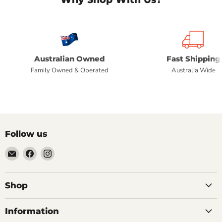
Australian Owned
Fast Shipping
Family Owned & Operated
Australia Wide
Follow us
Email
Find
Find
Commercial
us
us
Fridges
on
on
Online
Facebook
Instagram
Shop
Information