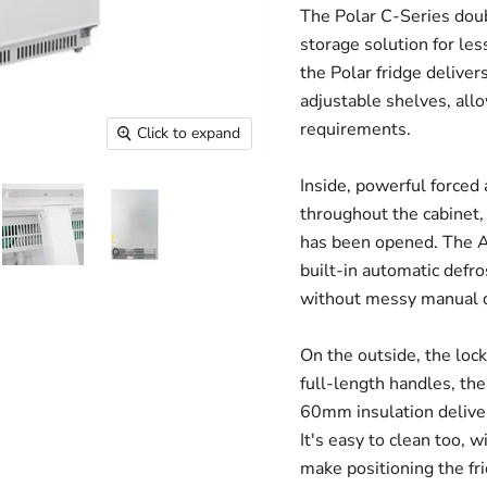
The Polar C-Series doubl
storage solution for le
the Polar fridge deliver
adjustable shelves, all
requirements.
Click to expand
Inside, powerful forced
throughout the cabinet,
has been opened. The AB
built-in automatic defr
without messy manual d
On the outside, the lock
full-length handles, th
60mm insulation delivers
It's easy to clean too, w
make positioning the fr