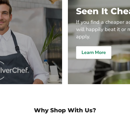
Seen It Ch
If you find a cheaper a
will happily beat it or 
apply.
Learn More
Why Shop With Us?