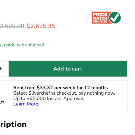
riginal price
Current price
3,629.89
$2,625.35
ck, ready to be shipped
Add to cart
Rent from
$
33.32
per week for 12 months
Select Sliverchef at checkout, pay nothing now.
Up to $65,000 Instant Approval.
Learn More
ription