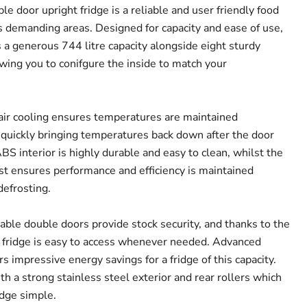
e door upright fridge is a reliable and user friendly food
ss demanding areas. Designed for capacity and ease of use,
s a generous 744 litre capacity alongside eight sturdy
owing you to conifgure the inside to match your
 air cooling ensures temperatures are maintained
 quickly bringing temperatures back down after the door
S interior is highly durable and easy to clean, whilst the
ost ensures performance and efficiency is maintained
efrosting.
able double doors provide stock security, and thanks to the
e fridge is easy to access whenever needed. Advanced
 impressive energy savings for a fridge of this capacity.
ith a strong stainless steel exterior and rear rollers which
idge simple.