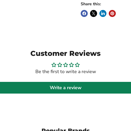
Share this:
Customer Reviews
Be the first to write a review
Write a review
Popular Brands