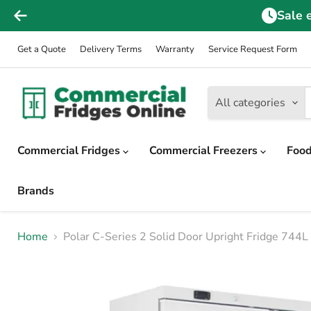
Sale 
Get a Quote
Delivery Terms
Warranty
Service Request Form
All categories
Commercial Fridges
Commercial Freezers
Food
Brands
Home
Polar C-Series 2 Solid Door Upright Fridge 744