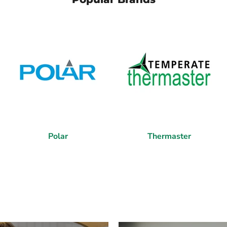
Polar
Thermaster