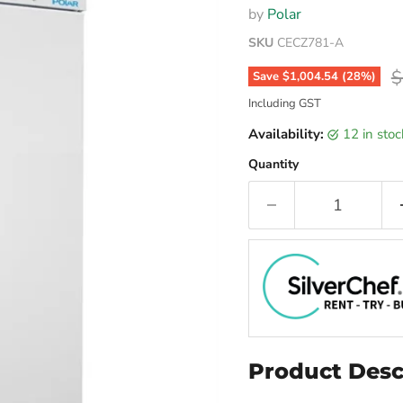
by
Polar
SKU
CECZ781-A
O
$
Save
$1,004.54
(
28
%)
Including GST
Availability:
12 in sto
Quantity
Product Desc