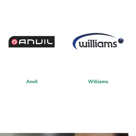
Anvil
Williams