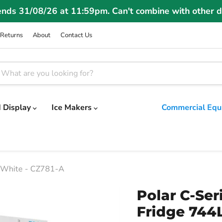
ends 31/08/26 at 11:59pm. Can't combine with other d
Returns
About
Contact Us
 Display
Ice Makers
Commercial Equ
L White - CZ781-A
Polar C-Ser
Fridge 744