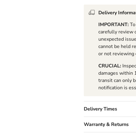
Delivery Informa
IMPORTANT:
To 
carefully review
unexpected issues
cannot be held r
or not reviewing
CRUCIAL:
Inspec
damages within 1
transit can only 
notification is es
Delivery Times
Warranty & Returns