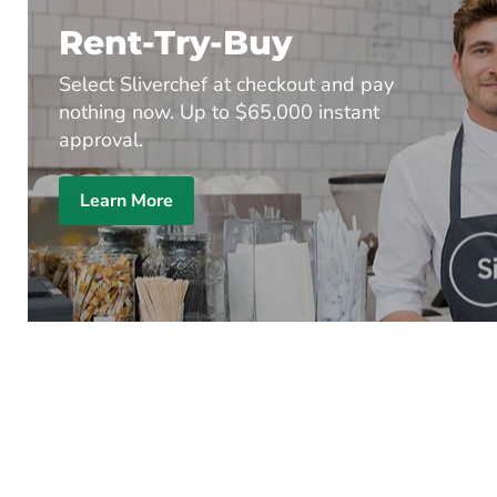
Rent-Try-Buy
Select Sliverchef at checkout and pay
nothing now. Up to $65,000 instant
approval.
Learn More