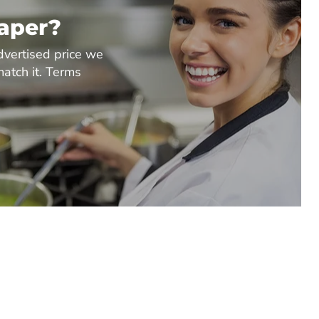
eaper?
dvertised price we
match it. Terms