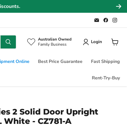
iscounts.
Email
Find
Find
Commercial
us
us
Fridges
on
on
Online
Faceboo
Ins
Australian Owned
Login
Family Business
View
cart
ipment Online
Best Price Guarantee
Fast Shipping
Rent-Try-Buy
ies 2 Solid Door Upright
L White - CZ781-A