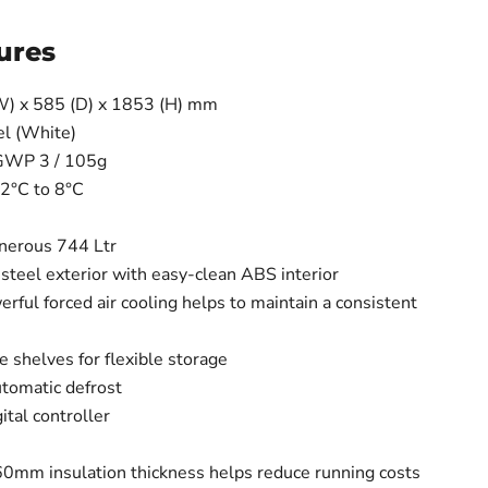
ures
W) x 585 (D) x 1853 (H) mm
el (White)
 GWP 3 / 105g
2°C to 8°C
enerous 744 Ltr
steel exterior with easy-clean ABS interior
ful forced air cooling helps to maintain a consistent
e shelves for flexible storage
utomatic defrost
gital controller
e 60mm insulation thickness helps reduce running costs