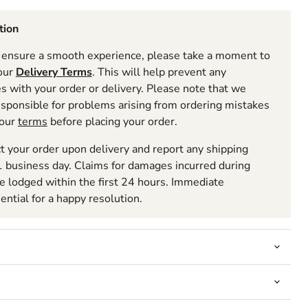
tion
ensure a smooth experience, please take a moment to
 our
Delivery Terms
. This will help prevent any
 with your order or delivery. Please note that we
esponsible for problems arising from ordering mistakes
 our
terms
before placing your order.
t your order upon delivery and report any shipping
 business day. Claims for damages incurred during
be lodged within the first 24 hours. Immediate
sential for a happy resolution.