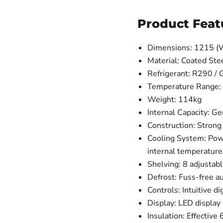
Product Feat
Dimensions: 1215 (
Material: Coated Ste
Refrigerant: R290 /
Temperature Range: 
Weight: 114kg
Internal Capacity: G
Construction: Strong 
Cooling System: Power
internal temperature
Shelving: 8 adjustabl
Defrost: Fuss-free a
Controls: Intuitive di
Display: LED display
Insulation: Effectiv