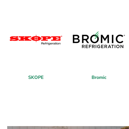
SKOPE
Bromic