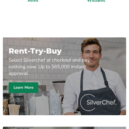
Anvil
Williams
Rent-Try-Buy
Select Sliverchef at checkout and pay
nothing now. Up to $65,000 instant
approval.
Learn More