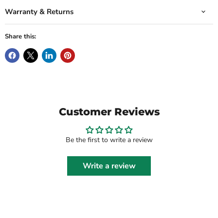
Warranty & Returns
Share this:
Customer Reviews
Be the first to write a review
Write a review