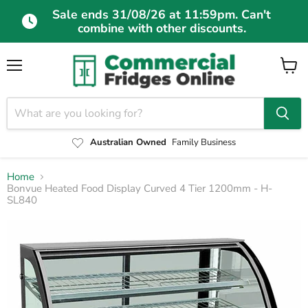
Sale ends 31/08/26 at 11:59pm. Can't
combine with other discounts.
Menu
View
cart
Australian Owned
Family Business
Home
Bonvue Heated Food Display Curved 4 Tier 1200mm - H-
SL840