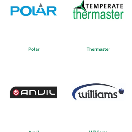
Polar
Thermaster