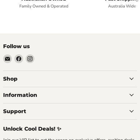
Family Owned & Operated
Australia Wide
Follow us
Email
Find
Find
Commercial
us
us
Fridges
on
on
Online
Facebook
Instagram
Shop
Information
Support
Unlock Cool Deals! ✨