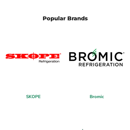
Popular Brands
SKOPE
Bromic