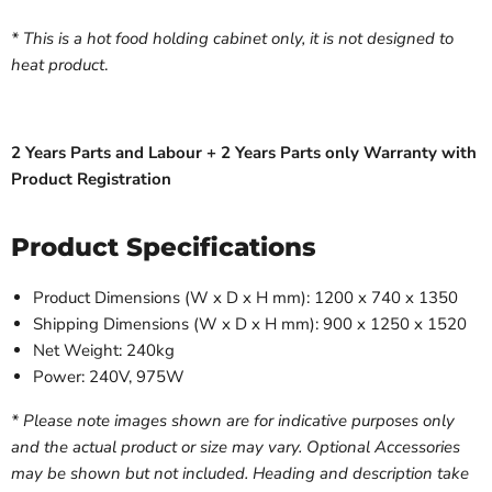
* This is a hot food holding cabinet only, it is not designed to
heat product
.
2 Years Parts and Labour + 2 Years Parts only Warranty with
Product Registration
Product Specifications
Product Dimensions (W x D x H mm): 1200 x 740 x 1350
Shipping Dimensions (W x D x H mm): 900 x 1250 x 1520
Net Weight: 240kg
Power: 240V, 975W
* Please note images shown are for indicative purposes only
and the actual product or size may vary. Optional Accessories
may be shown but not included. Heading and description take