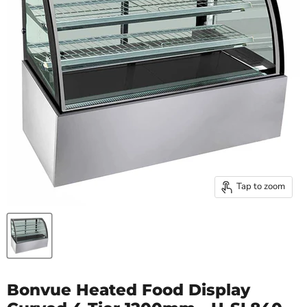
Tap to zoom
Bonvue Heated Food Display