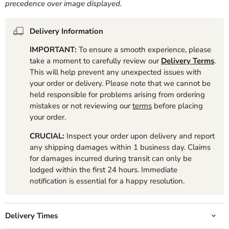
precedence over image displayed.
Delivery Information
IMPORTANT:
To ensure a smooth experience, please
take a moment to carefully review our
Delivery Terms
.
This will help prevent any unexpected issues with
your order or delivery. Please note that we cannot be
held responsible for problems arising from ordering
mistakes or not reviewing our
terms
before placing
your order.
CRUCIAL:
Inspect your order upon delivery and report
any shipping damages within 1 business day. Claims
for damages incurred during transit can only be
lodged within the first 24 hours. Immediate
notification is essential for a happy resolution.
Delivery Times