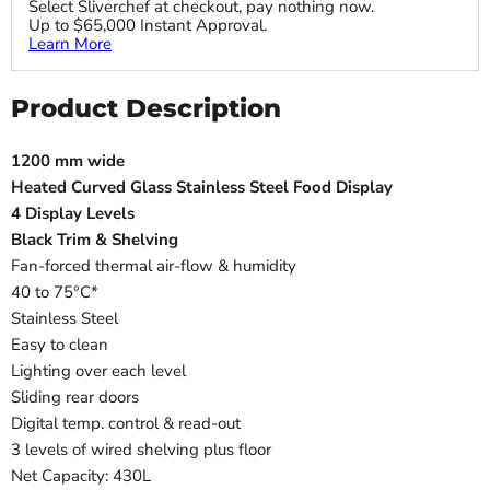
Select Sliverchef at checkout, pay nothing now.
Up to $65,000 Instant Approval.
Learn More
Product Description
1200 mm wide
Heated Curved Glass Stainless Steel Food Display
4 Display Levels
Black Trim & Shelving
Fan-forced thermal air-flow & humidity
40 to 75°C*
Stainless Steel
Easy to clean
Lighting over each level
Sliding rear doors
Digital temp. control & read-out
3 levels of wired shelving plus floor
Net Capacity: 430L