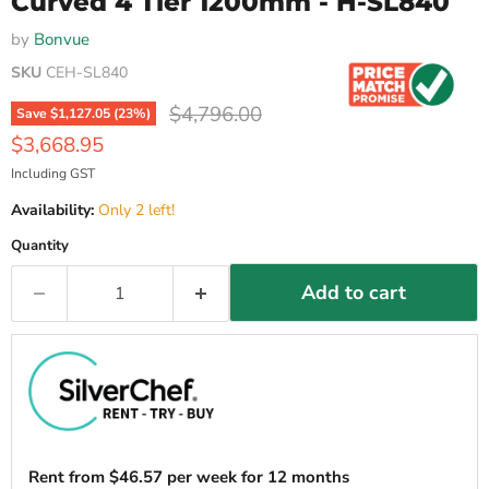
Curved 4 Tier 1200mm - H-SL840
by
Bonvue
SKU
CEH-SL840
Original price
$4,796.00
Save
$1,127.05
(
23
%)
Current price
$3,668.95
Including GST
Availability:
Only 2 left!
Quantity
Add to cart
Rent from
$
46.57
per week for 12 months