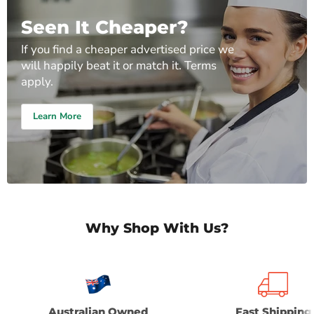
Seen It Cheaper?
If you find a cheaper advertised price we
will happily beat it or match it. Terms
apply.
Learn More
Why Shop With Us?
Australian Owned
Fast Shipping